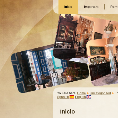
Inicio
Important
Reme
You are here:
Home
Uncategorised
T
Spanish
English
Inicio