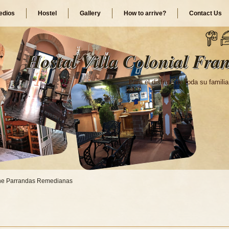
dios
Hostel
Gallery
How to arrive?
Contact Us
Hostal Villa Colonial Fran
Para el disfrute de toda su familia
he Parrandas Remedianas