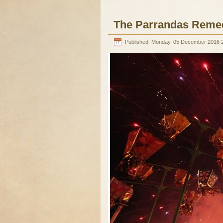
The Parrandas Reme
Published: Monday, 05 December 2016 