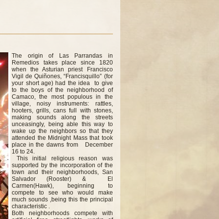
The origin of Las Parrandas in
Remedios takes place since 1820
when the Asturian priest Francisco
Vigil de Quiñones, “Francisquillo” (for
your short age) had the idea to give
to the boys of the neighborhood of
Camaco, the most populous in the
village, noisy instruments: rattles,
hooters, grills, cans full with stones,
making sounds along the streets
unceasingly, being able this way to
wake up the neighbors so that they
attended the Midnight Mass that took
place in the dawns from December
16 to 24.
This initial religious reason was
supported by the incorporation of the
town and their neighborhoods, San
Salvador (Rooster) & El
Carmen(Hawk), beginning to
compete to see who would make
much sounds ,being this the principal
characteristic .
Both neighborhoods compete with