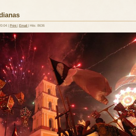
dianas
20:04
|
Print
|
Email
| Hits: 8636