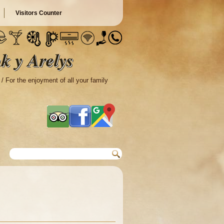
Visitors Counter
k y Arelys
 / For the enjoyment of all your family