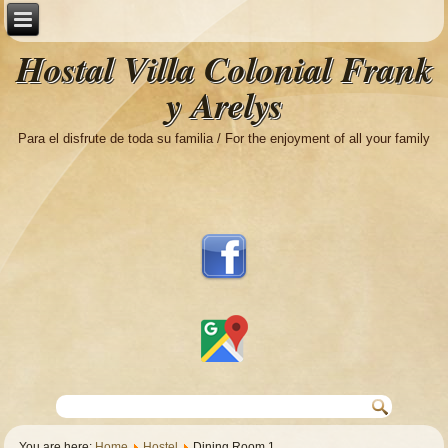
Hostal Villa Colonial Frank
y Arelys
Para el disfrute de toda su familia / For the enjoyment of all your family
You are here:
Home
Hostel
Dining Room 1