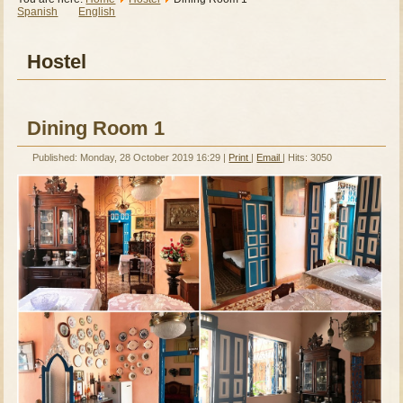
Spanish
English
Hostel
Dining Room 1
Published: Monday, 28 October 2019 16:29
|
Print
|
Email
| Hits: 3050